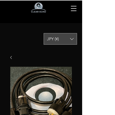
JPY (¥)