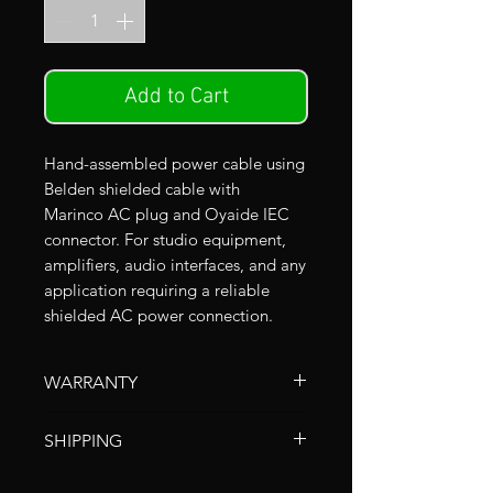
Add to Cart
Hand-assembled power cable using
Belden shielded cable with
Marinco AC plug and Oyaide IEC
connector. For studio equipment,
amplifiers, audio interfaces, and any
application requiring a reliable
shielded AC power connection.
WARRANTY
All Clear Echo cables include a
SHIPPING
limited lifetime warranty covering
defects in workmanship under
Shipping within Japan
is done via