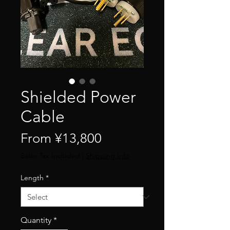
Shielded Power
Cable
Sale
From
¥13,800
Price
Sales Tax Included
|
Shipping Info
Length
*
Quantity
*