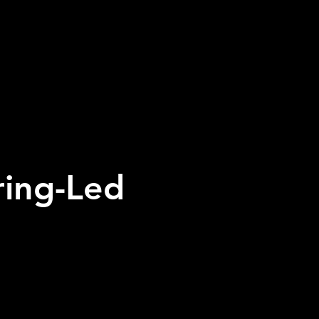
ring-Led