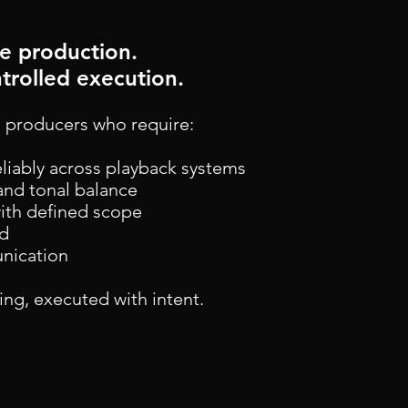
he production.
trolled execution.
 producers who require:
eliably across playback systems
and tonal balance
with defined scope
nd
unication
hing, executed with intent.