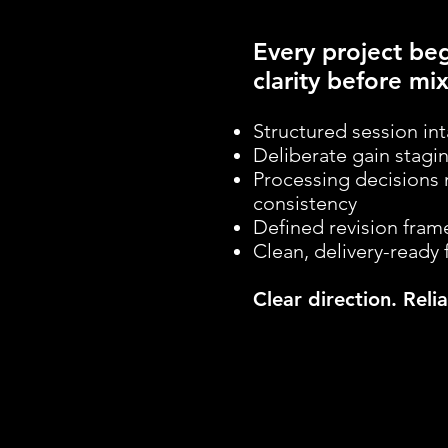
Every project beg
clarity before mix
Structured session in
Deliberate gain stagi
Processing decisions 
consistency
Defined revision fra
Clean, delivery-ready 
Clear direction. Rel