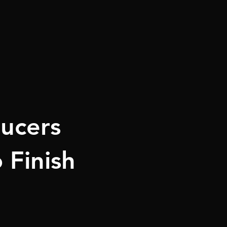
ucers
 Finish