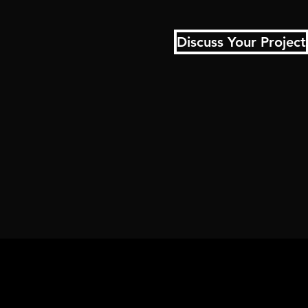
Discuss Your Project