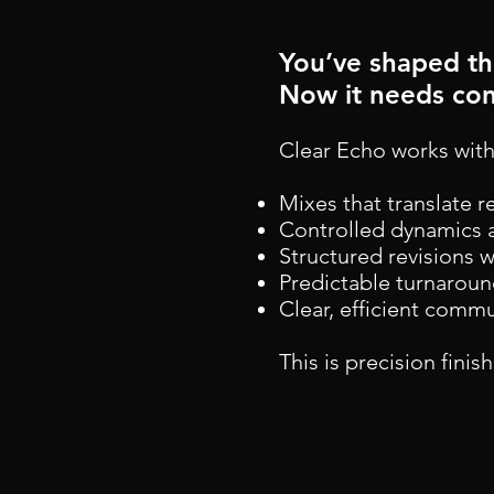
​​You’ve shaped t
Now it needs con
Clear Echo works with
Mixes that translate r
Controlled dynamics 
Structured revisions 
Predictable turnarou
Clear, efficient comm
This is precision finis