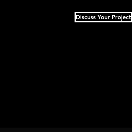
Discuss Your Project