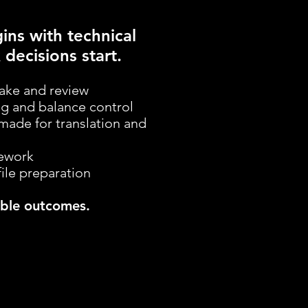
ins with technical
 decisions start.
take and review
ng and balance control
made for translation and
mework
file preparation
iable outcomes.