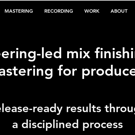
MASTERING
RECORDING
WORK
ABOUT
ering-led mix finish
stering for produc
lease-ready results thro
a disciplined process