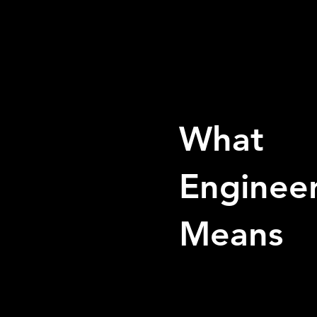
What
Enginee
Means