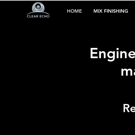
HOME
MIX FINISHING
Engine
ma
Re