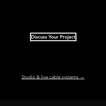
Discuss Your Project
Studio & live cable systems →