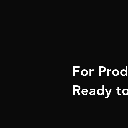
For Prod
Ready to