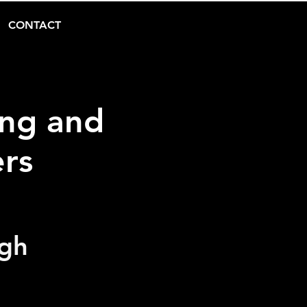
CONTACT
ing and
ers
ugh